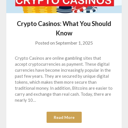
Crypto Casinos: What You Should
Know
Posted on
September 1, 2025
Crypto Casinos are online gambling sites that
accept cryptocurrencies as payment. These digital
currencies have become increasingly popular in the
past few years. They are secured by unique digital
tokens, which makes them more secure than
traditional money. In addition, Bitcoins are easier to
carry and exchange than real cash. Today, there are
nearly 10…
Read More