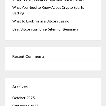
What You Need to Know About Crypto Sports
Betting
What to Look for in a Bitcoin Casino
Best Bitcoin Gambling Sites For Beginners
Recent Comments
Archives
October 2025
September 2025