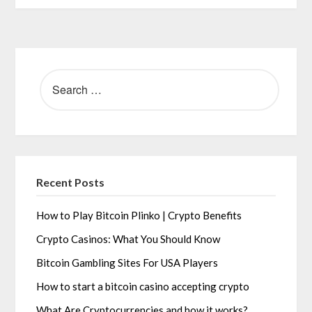
SEARCH
FOR:
Recent Posts
How to Play Bitcoin Plinko | Crypto Benefits
Crypto Casinos: What You Should Know
Bitcoin Gambling Sites For USA Players
How to start a bitcoin casino accepting crypto
What Are Cryptocurrencies and how it works?