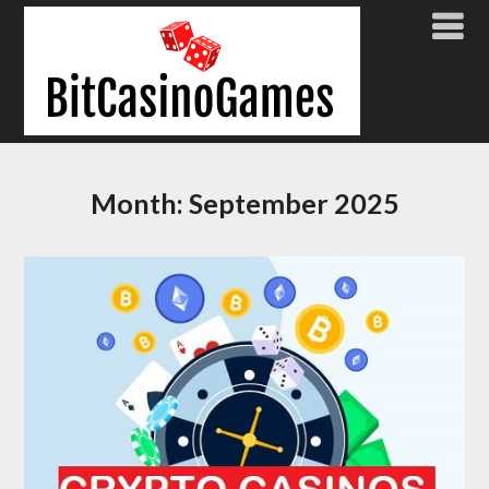
Skip
to
content
Month:
September 2025