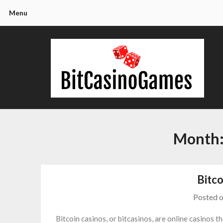
Skip
Menu
to
content
Month
Bitco
Posted 
Bitcoin casinos, or bitcasinos, are online casinos t