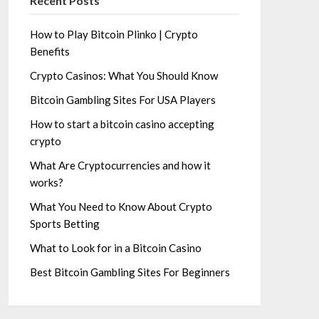
Recent Posts
How to Play Bitcoin Plinko | Crypto
Benefits
Crypto Casinos: What You Should Know
Bitcoin Gambling Sites For USA Players
How to start a bitcoin casino accepting
crypto
What Are Cryptocurrencies and how it
works?
What You Need to Know About Crypto
Sports Betting
What to Look for in a Bitcoin Casino
Best Bitcoin Gambling Sites For Beginners