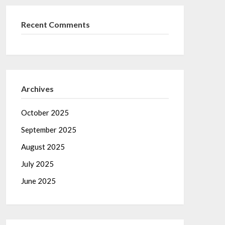
Recent Comments
Archives
October 2025
September 2025
August 2025
July 2025
June 2025