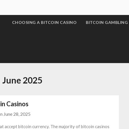
CHOOSING A BITCOIN CASINO
BITCOIN GAMBLING 
:
June 2025
in Casinos
on
June 28, 2025
hat accept bitcoin currency. The majority of bitcoin casinos