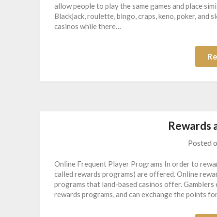
allow people to play the same games and place simil
Blackjack, roulette, bingo, craps, keno, poker, and
casinos while there…
Re
Rewards 
Posted 
Online Frequent Player Programs In order to rewar
called rewards programs) are offered. Online rewa
programs that land-based casinos offer. Gamblers e
rewards programs, and can exchange the points fo