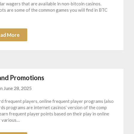
ar wagers that are available in non-bitcoin casinos.
 slots are some of the common games you will find in BTC
ad More
and Promotions
on
June 28, 2025
d frequent players, online frequent player programs (also
rds programs are internet casinos’ version of the comp
arn frequent player points based on their play in online
r various…