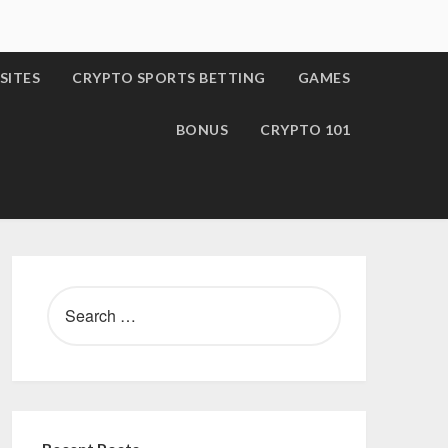
SITES
CRYPTO SPORTS BETTING
GAMES
BONUS
CRYPTO 101
SEARCH
FOR: