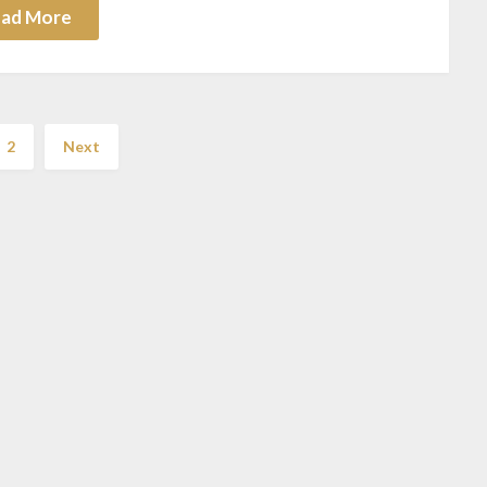
ad More
2
Next