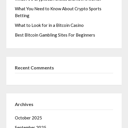
What You Need to Know About Crypto Sports
Betting
What to Look for in a Bitcoin Casino
Best Bitcoin Gambling Sites For Beginners
Recent Comments
Archives
October 2025
September 2025