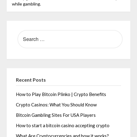
while gambling.
SEARCH
FOR:
Recent Posts
How to Play Bitcoin Plinko | Crypto Benefits
Crypto Casinos: What You Should Know
Bitcoin Gambling Sites For USA Players
How to start a bitcoin casino accepting crypto
What Are Cryptocurrencies and how it works?