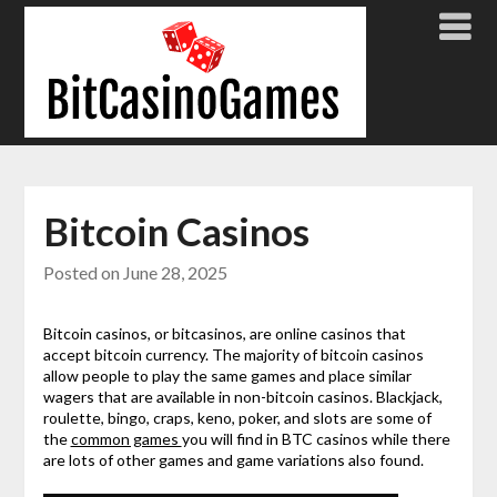
Skip
to
content
Bitcoin Casinos
Posted on
June 28, 2025
Bitcoin casinos, or bitcasinos, are online casinos that
accept bitcoin currency. The majority of bitcoin casinos
allow people to play the same games and place similar
wagers that are available in non-bitcoin casinos. Blackjack,
roulette, bingo, craps, keno, poker, and slots are some of
the
common games
you will find in BTC casinos while there
are lots of other games and game variations also found.