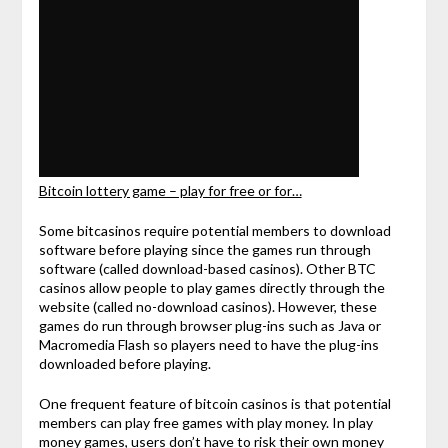
Bitcoin lottery game – play for free or for…
Some bitcasinos require potential members to download
software before playing since the games run through
software (called download-based casinos). Other BTC
casinos allow people to play games directly through the
website (called no-download casinos). However, these
games do run through browser plug-ins such as Java or
Macromedia Flash so players need to have the plug-ins
downloaded before playing.
One frequent feature of bitcoin casinos is that potential
members can play free games with play money. In play
money games, users don’t have to risk their own money