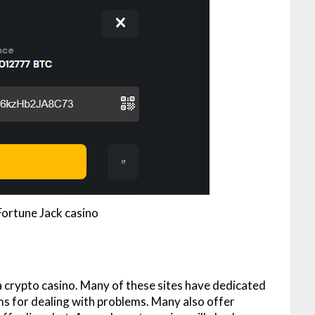
Fortune Jack casino
 crypto casino. Many of these sites have dedicated
ems for dealing with problems. Many also offer