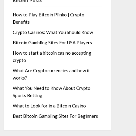
Recent Posts
How to Play Bitcoin Plinko | Crypto
Benefits
Crypto Casinos: What You Should Know
Bitcoin Gambling Sites For USA Players
How to start a bitcoin casino accepting
crypto
What Are Cryptocurrencies and how it
works?
What You Need to Know About Crypto
Sports Betting
What to Look for in a Bitcoin Casino
Best Bitcoin Gambling Sites For Beginners