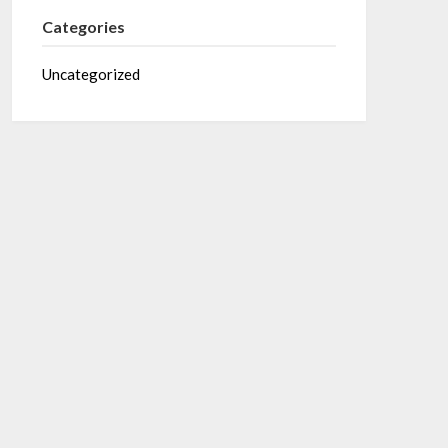
Categories
Uncategorized