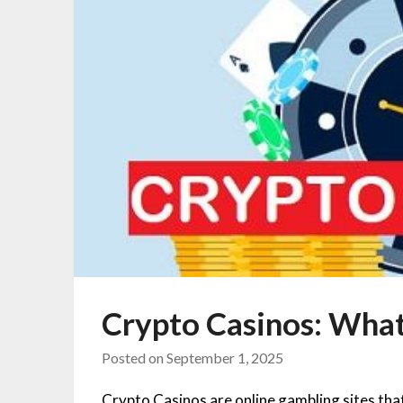
Crypto Casinos: Wha
Posted on
September 1, 2025
Crypto Casinos are online gambling sites tha