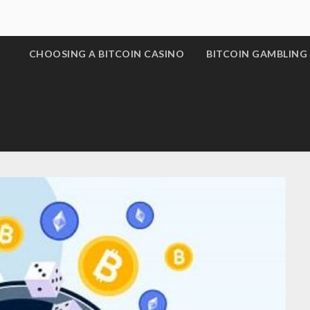
CHOOSING A BITCOIN CASINO
BITCOIN GAMBLING 