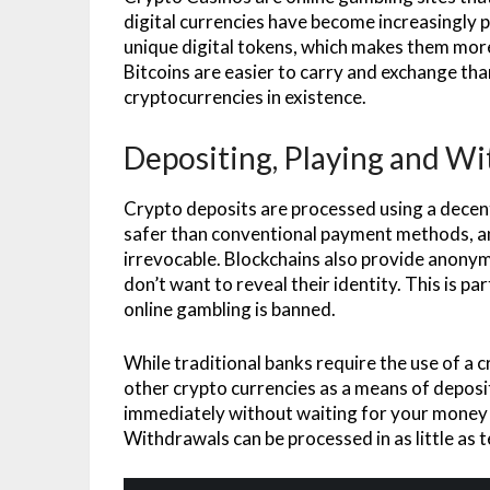
digital currencies have become increasingly p
unique digital tokens, which makes them more
Bitcoins are easier to carry and exchange tha
cryptocurrencies in existence.
Depositing, Playing and W
Crypto deposits are processed using a decen
safer than conventional payment methods, an
irrevocable. Blockchains also provide anonym
don’t want to reveal their identity. This is pa
online gambling is banned.
While traditional banks require the use of a 
other crypto currencies as a means of deposi
immediately without waiting for your money 
Withdrawals can be processed in as little as 