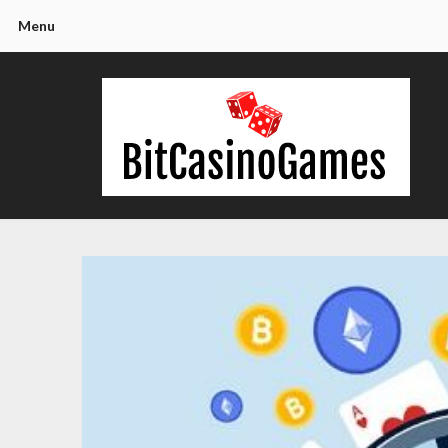
Skip
Menu
to
content