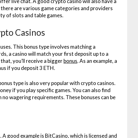
fer live chat. A good crypto casino will also have a
n, there are various game categories and providers
ty of slots and table games.
pto Casinos
ses. This bonus type involves matching a
ds, a casino will match your first deposit up to a
that, you’ll receive a bigger
bonus
. As an example, a
us if you deposit 3 ETH.
bonus type is also very popular with crypto casinos.
money if you play specific games. You can also find
h no wagering requirements. These bonuses can be
. A good example is
BitCasino
, which is licensed and