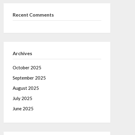
Recent Comments
Archives
October 2025
September 2025
August 2025
July 2025
June 2025