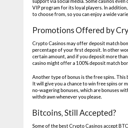
support via social media. Some casinos even of
VIP program for its loyal players. In additio
to choose from, so you can enjoy a wide varie
Promotions Offered by Cry
Crypto Casinos may offer deposit match bonu
percentage of your first deposit. In other wor
certain amount, and if you deposit more than 
casino might offer a 100% deposit match bon
Another type of bonus is the free spins. This 
It will give you a chance to win free spins or 
no-wagering bonuses, which are bonuses wit
withdrawn whenever you please.
Bitcoins, Still Accepted?
Some of the best Crypto Casinos accept BTC