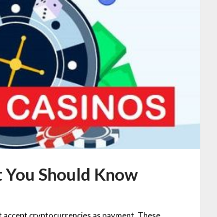
t You Should Know
t accept
cryptocurrencies
as payment. These