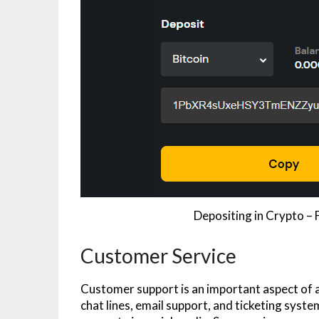
Depositing in Crypto – 
Customer Service
Customer support is an important aspect of a
chat lines, email support, and ticketing syst