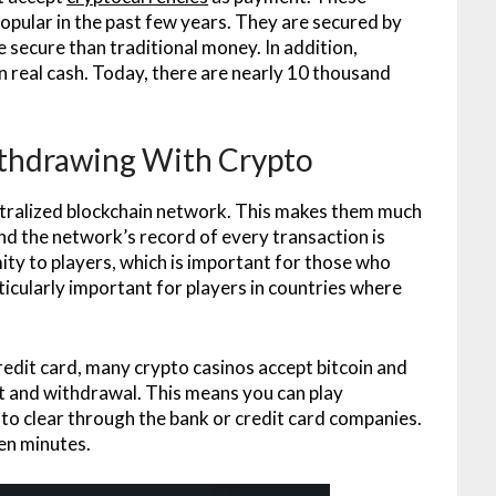
opular in the past few years. They are secured by
 secure than traditional money. In addition,
n real cash. Today, there are nearly 10 thousand
ithdrawing With Crypto
tralized blockchain network. This makes them much
d the network’s record of every transaction is
ity to players, which is important for those who
rticularly important for players in countries where
credit card, many crypto casinos accept bitcoin and
t and withdrawal. This means you can play
to clear through the bank or credit card companies.
ten minutes.