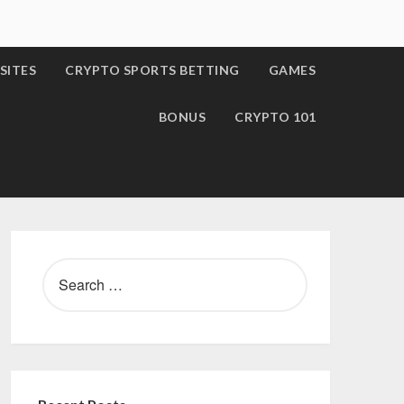
SITES
CRYPTO SPORTS BETTING
GAMES
BONUS
CRYPTO 101
SEARCH
FOR: