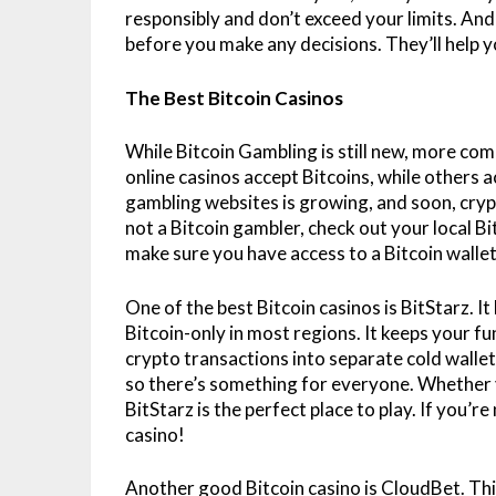
responsibly and don’t exceed your limits. And
before you make any decisions. They’ll help yo
The Best Bitcoin Casinos
While Bitcoin Gambling is still new, more co
online casinos accept Bitcoins, while others
gambling websites is growing, and soon, crypt
not a Bitcoin gambler, check out your local Bi
make sure you have access to a Bitcoin wallet
One of the best Bitcoin casinos is BitStarz. It
Bitcoin-only in most regions. It keeps your 
crypto transactions into separate cold wallet
so there’s something for everyone. Whether 
BitStarz is the perfect place to play. If you’r
casino!
Another good Bitcoin casino is
CloudBet
. Th