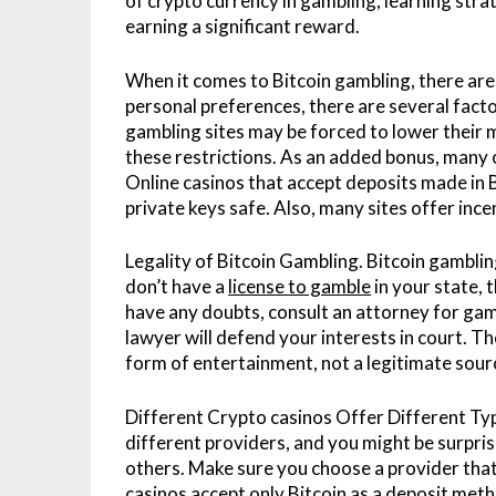
of crypto currency in gambling, learning str
earning a significant reward.
When it comes to Bitcoin gambling, there ar
personal preferences, there are several facto
gambling sites may be forced to lower their 
these restrictions. As an added bonus, many o
Online casinos that accept deposits made in B
private keys safe. Also, many sites offer ince
Legality of Bitcoin Gambling. Bitcoin gambling i
don’t have a
license to gamble
in your state, 
have any doubts, consult an attorney for gamb
lawyer will defend your interests in court. T
form of entertainment, not a legitimate sour
Different Crypto casinos Offer Different Ty
different providers, and you might be surpris
others. Make sure you choose a provider tha
casinos accept only Bitcoin as a deposit meth