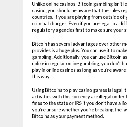
Unlike online casinos, Bitcoin gambling isn’t le
casino, you should be aware that the rules re
countries. If you are playing from outside of
criminal charges. Even if you are legal in a diff
regulatory agencies first to make sure your s
Bitcoin has several advantages over other m
provides is a huge plus. You can use it to ma
gambling. Additionally, you can use Bitcoin a
unlike in regular online gambling, you don’t h
play in online casinos as long as you’re aware
this way.
Using Bitcoins to play casino games is legal,
activities with this currency are illegal unde
fines to the state or IRS if you don’t have a l
you’re unsure whether you’re breaking the la
Bitcoins as your payment method.