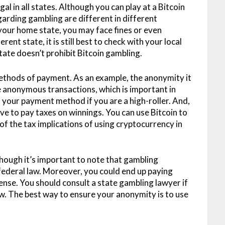
gal in all states. Although you can play at a Bitcoin
garding gambling are different in different
 your home state, you may face fines or even
erent state, it is still best to check with your local
tate doesn’t prohibit Bitcoin gambling.
ethods of payment. As an example, the anonymity it
ke anonymous transactions, which is important in
s your payment method if you are a high-roller. And,
ave to pay taxes on winnings. You can use Bitcoin to
 of the tax implications of using cryptocurrency in
 though it’s important to note that gambling
r federal law. Moreover, you could end up paying
icense. You should consult a state gambling lawyer if
w. The best way to ensure your anonymity is to use