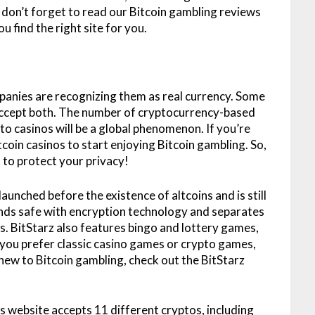
 don’t forget to read our Bitcoin gambling reviews
u find the right site for you.
mpanies are recognizing them as real currency. Some
 accept both. The number of cryptocurrency-based
o casinos will be a global phenomenon. If you’re
tcoin casinos to start enjoying Bitcoin gambling. So,
 to protect your privacy!
 launched before the existence of altcoins and is still
funds safe with encryption technology and separates
s. BitStarz also features bingo and lottery games,
you prefer classic casino games or crypto games,
e new to Bitcoin gambling, check out the BitStarz
is website accepts 11 different cryptos, including