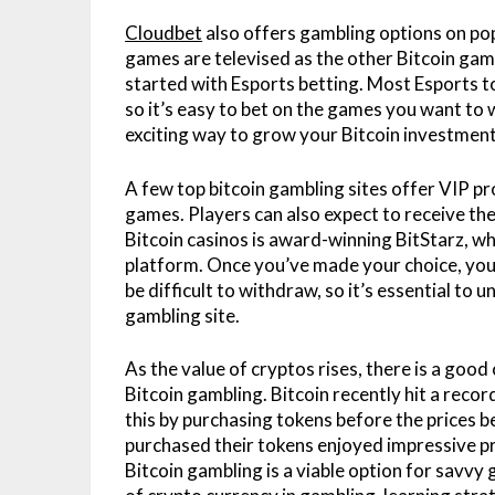
Cloudbet
also offers gambling options on po
games are televised as the other Bitcoin gambl
started with Esports betting. Most Esports 
so it’s easy to bet on the games you want to 
exciting way to grow your Bitcoin investmen
A few top bitcoin gambling sites offer VIP p
games. Players can also expect to receive the
Bitcoin casinos is award-winning BitStarz, w
platform. Once you’ve made your choice, you’
be difficult to withdraw, so it’s essential to
gambling site.
As the value of cryptos rises, there is a goo
Bitcoin gambling. Bitcoin recently hit a reco
this by purchasing tokens before the prices 
purchased their tokens enjoyed impressive pr
Bitcoin gambling is a viable option for savvy