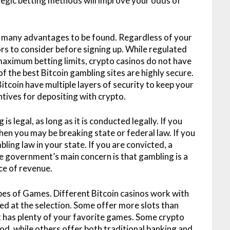
ategic betting methods will improve your odds of
e many advantages to be found. Regardless of your
rs to consider before signing up. While regulated
maximum betting limits, crypto casinos do not have
f the best Bitcoin gambling sites are highly secure.
itcoin have multiple layers of security to keep your
ntives for depositing with crypto.
s legal, as long as it is conducted legally. If you
then you may be breaking state or federal law. If you
ling law in your state. If you are convicted, a
he government’s main concern is that gambling is a
ce of revenue.
pes of Games. Different Bitcoin casinos work with
ed at the selection. Some offer more slots than
t has plenty of your favorite games. Some crypto
od, while others offer both traditional banking and