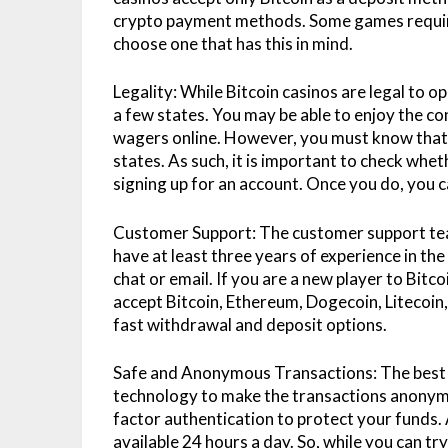
crypto payment methods. Some games require
choose one that has this in mind.
Legality: While Bitcoin casinos are legal to op
a few states. You may be able to enjoy the co
wagers online. However, you must know that on
states. As such, it is important to check whet
signing up for an account. Once you do, you c
Customer Support: The customer support team
have at least three years of experience in the
chat or email. If you are a new player to Bitc
accept Bitcoin, Ethereum, Dogecoin, Litecoin
fast withdrawal and deposit options.
Safe and Anonymous Transactions: The best si
technology to make the transactions anonym
factor authentication to protect your funds. 
available 24 hours a day. So, while you can tr