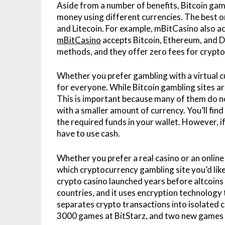
Aside from a number of benefits, Bitcoin gam
money using different currencies. The best o
and Litecoin. For example, mBitCasino also a
mBitCasino
accepts Bitcoin, Ethereum, and D
methods, and they offer zero fees for crypt
Whether you prefer gambling with a virtual cu
for everyone. While Bitcoin gambling sites ar
This is important because many of them do no
with a smaller amount of currency. You’ll find
the required funds in your wallet. However, if
have to use cash.
Whether you prefer a real casino or an online 
which cryptocurrency gambling site you’d like t
crypto casino launched years before altcoins w
countries, and it uses encryption technology 
separates crypto transactions into isolated 
3000 games at BitStarz, and two new games 