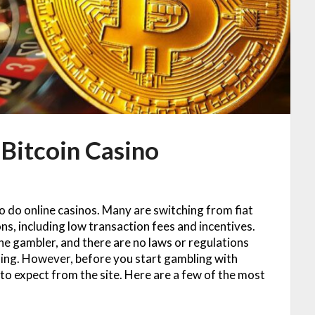
 Bitcoin Casino
o do online casinos. Many are switching from fiat
s, including low transaction fees and incentives.
he gambler, and there are no laws or regulations
ling. However, before you start gambling with
to expect from the site. Here are a few of the most