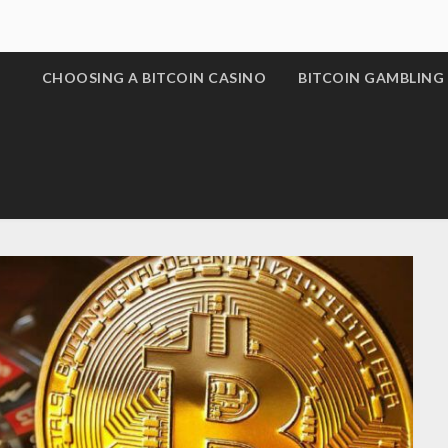
CHOOSING A BITCOIN CASINO
BITCOIN GAMBLING 