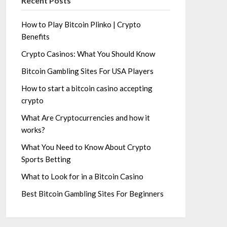
Recent Posts
How to Play Bitcoin Plinko | Crypto
Benefits
Crypto Casinos: What You Should Know
Bitcoin Gambling Sites For USA Players
How to start a bitcoin casino accepting
crypto
What Are Cryptocurrencies and how it
works?
What You Need to Know About Crypto
Sports Betting
What to Look for in a Bitcoin Casino
Best Bitcoin Gambling Sites For Beginners