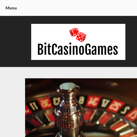
Skip
Menu
to
content