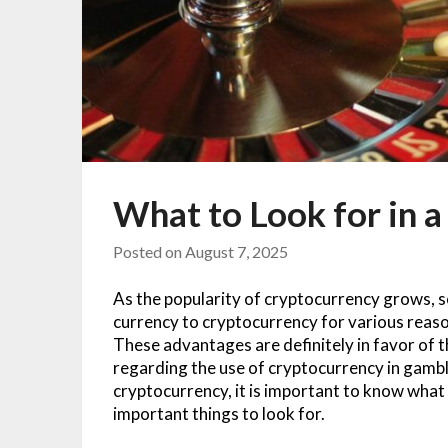
What to Look for in a
Posted on
August 7, 2025
As the popularity of cryptocurrency grows, s
currency to cryptocurrency for various reason
These advantages are definitely in favor of t
regarding the use of cryptocurrency in gamb
cryptocurrency, it is important to know what 
important things to look for.