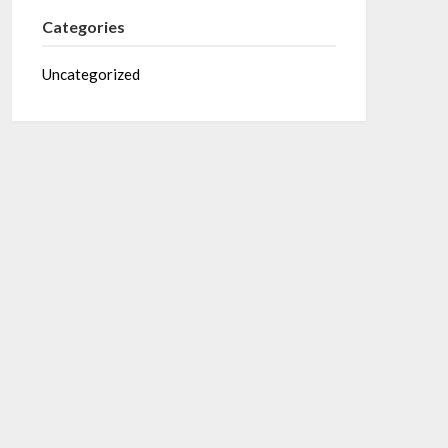
Categories
Uncategorized