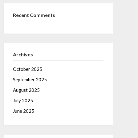
Recent Comments
Archives
October 2025
September 2025
August 2025
July 2025
June 2025