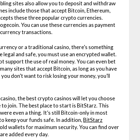
bling sites also allow you to deposit and withdraw
nes include those that accept Bitcoin, Ethereum,
ccepts these three popular crypto currencies.
ogecoin. You can use these currencies as payment
ocurrency transactions.
rrency or a traditional casino, there’s something
e legal and safe, you must use an encrypted wallet.
t support the use of real money. You can even bet
 many sites that accept Bitcoin, as long as you have
 you don’t want to risk losing your money, you’ll
casino, the best crypto casinos will let you choose
o join. The best place to start is BitStarz. This
ere even a thing. It’s still Bitcoin-only in most
to keep your funds safe. In addition,
BitStarz
cold wallets for maximum security. You can find over
are added every day.