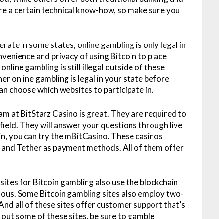
 a certain technical know-how, so make sure you
erate in some states, online gambling is only legal in
nvenience and privacy of using Bitcoin to place
line gambling is still illegal outside of these
her online gambling is legal in your state before
an choose which websites to participate in.
 at BitStarz Casino is great. They are required to
 field. They will answer your questions through live
oin, you can try the mBitCasino. These casinos
, and Tether as payment methods. All of them offer
tes for Bitcoin gambling also use the blockchain
ous. Some Bitcoin gambling sites also employ two-
And all of these sites offer customer support that’s
y out some of these sites, be sure to gamble