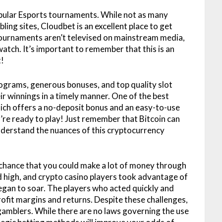
pular Esports tournaments. While not as many
ing sites, Cloudbet is an excellent place to get
tournaments aren’t televised on mainstream media,
watch. It’s important to remember that this is an
t!
rograms, generous bonuses, and top quality slot
ir winnings in a timely manner. One of the best
hich offers a no-deposit bonus and an easy-to-use
re ready to play! Just remember that Bitcoin can
 understand the nuances of this cryptocurrency
d chance that you could make a lot of money through
rd high, and crypto casino players took advantage of
began to soar. The players who acted quickly and
ofit margins and returns. Despite these challenges,
 gamblers. While there are no laws governing the use