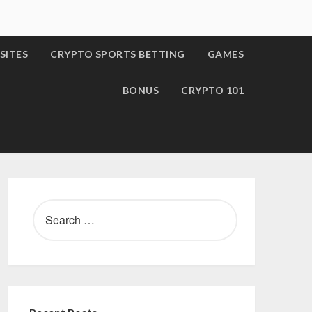
SITES
CRYPTO SPORTS BETTING
GAMES
BONUS
CRYPTO 101
SEARCH
FOR: