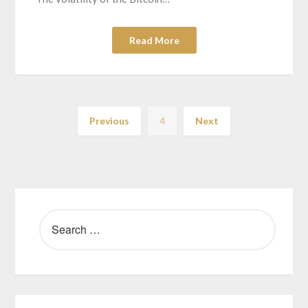
Read More
Previous
4
Next
SEARCH
FOR: