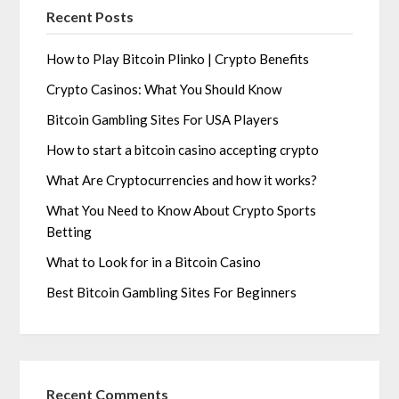
Recent Posts
How to Play Bitcoin Plinko | Crypto Benefits
Crypto Casinos: What You Should Know
Bitcoin Gambling Sites For USA Players
How to start a bitcoin casino accepting crypto
What Are Cryptocurrencies and how it works?
What You Need to Know About Crypto Sports
Betting
What to Look for in a Bitcoin Casino
Best Bitcoin Gambling Sites For Beginners
Recent Comments