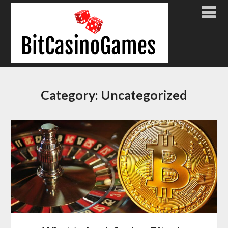
Skip
to
content
Category:
Uncategorized