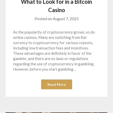
What to Look for in a Bitcoin
Casino
Posted on
August 7, 2025
As the popularity of cryptocurrency grows, so do
online casinos. Many are switching from fiat
currency to cryptocurrency for various reasons,
including low transaction fees and incentives.
These advantages are definitely in favor of the
gambler, and there are no laws or regulations
regarding the use of cryptocurrency in gambling.
However, before you start gambling…
Read More