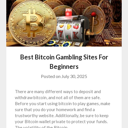
Best Bitcoin Gambling Sites For
Beginners
Posted on
July 30, 2025
There are many different ways to deposit and
withdraw bitcoin, and not all of them are safe.
Before you start using bitcoin to play games, make
sure that you do your homework and find a
trustworthy website. Additionally, be sure to keep
your Bitcoin wallet private to protect your funds.
The volatility of the Bitcoin…