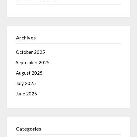
Archives
October 2025
September 2025
August 2025
July 2025
June 2025
Categories