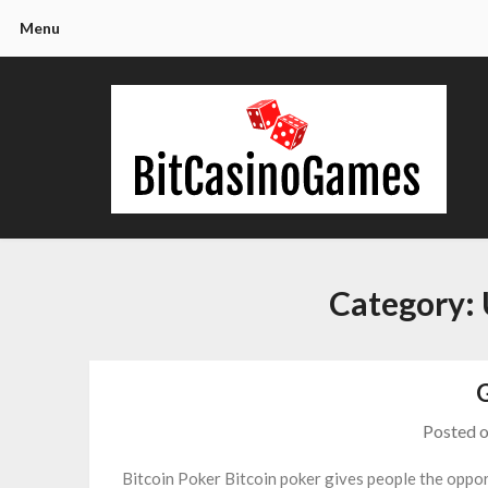
Skip
Menu
to
content
Category:
Posted 
Bitcoin Poker Bitcoin poker gives people the oppor