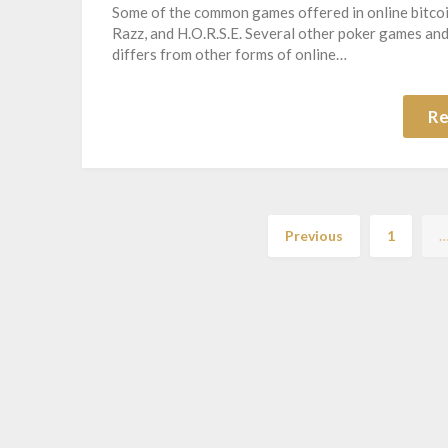
Some of the common games offered in online bitcoi
Razz, and H.O.R.S.E. Several other poker games and
differs from other forms of online…
Re
Previous
1