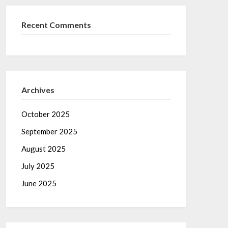
Recent Comments
Archives
October 2025
September 2025
August 2025
July 2025
June 2025