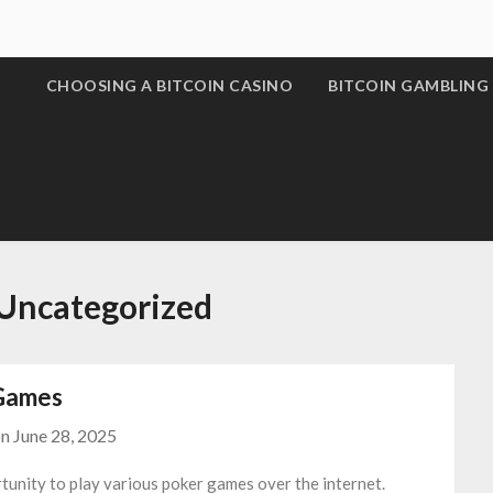
CHOOSING A BITCOIN CASINO
BITCOIN GAMBLING 
Uncategorized
Games
on
June 28, 2025
tunity to play various poker games over the internet.