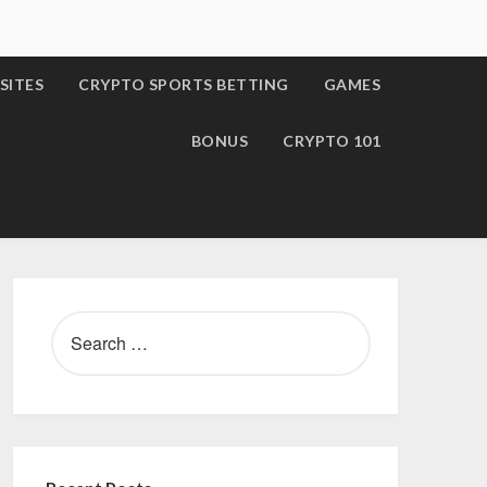
SITES
CRYPTO SPORTS BETTING
GAMES
BONUS
CRYPTO 101
SEARCH
FOR: