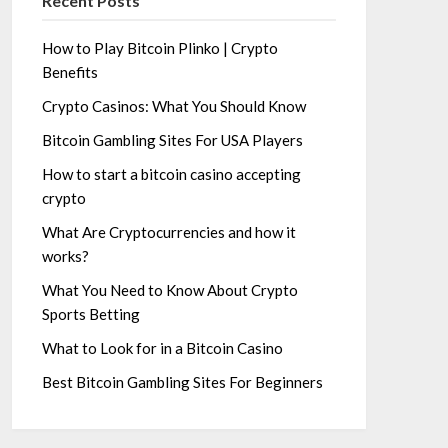
Recent Posts
How to Play Bitcoin Plinko | Crypto
Benefits
Crypto Casinos: What You Should Know
Bitcoin Gambling Sites For USA Players
How to start a bitcoin casino accepting
crypto
What Are Cryptocurrencies and how it
works?
What You Need to Know About Crypto
Sports Betting
What to Look for in a Bitcoin Casino
Best Bitcoin Gambling Sites For Beginners