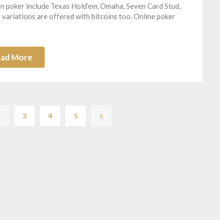
n poker include Texas Hold’em, Omaha, Seven Card Stud,
 variations are offered with bitcoins too. Online poker
ad More
…
3
4
5
6